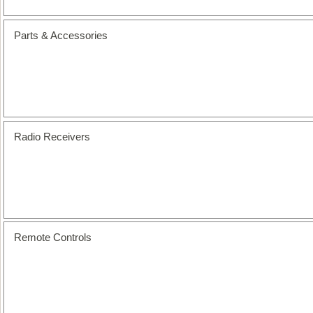
Parts & Accessories
Radio Receivers
Remote Controls