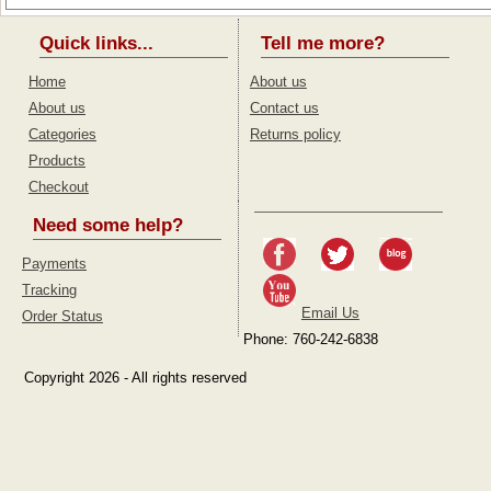
Quick links...
Tell me more?
Home
About us
About us
Contact us
Categories
Returns policy
Products
Checkout
Need some help?
Payments
Tracking
Email Us
Order Status
Phone: 760-242-6838
Copyright 2026 - All rights reserved