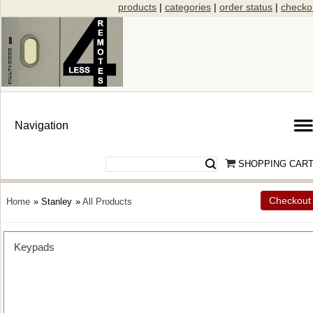
products
|
categories
|
order status
|
checko
SHOPPING CAR
Checkout
Home
» Stanley
»
All Products
Keypads