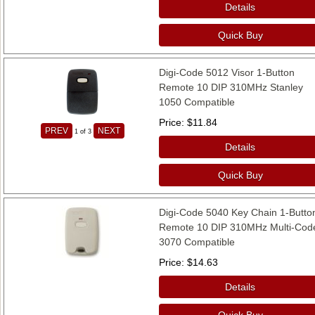
Details
Quick Buy
Digi-Code 5012 Visor 1-Button
Remote 10 DIP 310MHz Stanley
1050 Compatible
Price
$11.84
PREV
NEXT
1
of 3
Details
Quick Buy
Digi-Code 5040 Key Chain 1-Butto
Remote 10 DIP 310MHz Multi-Cod
3070 Compatible
Price
$14.63
Details
Quick Buy