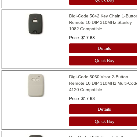
Digi-Code 5042 Key Chain 1-Butto
Remote 10 DIP 310MHz Stanley
1082 Compatible
Price
$17.63
Details
Quick Buy
Digi-Code 5060 Visor 2-Button
Remote 10 DIP 310MHz Multi-Cod
4120 Compatible
Price
$17.63
Details
Quick Buy