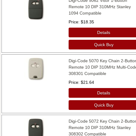
Digi-Code 5062 Visor 1-Button
Remote 10 DIP 310MHz Stanley
1094 Compatible
Price
$18.35
Details
Quick Buy
Digi-Code 5070 Key Chain 2-Butto
Remote 10 DIP 310MHz Multi-Cod
308301 Compatible
Price
$21.64
Details
Quick Buy
Digi-Code 5072 Key Chain 2-Butto
Remote 10 DIP 310MHz Stanley
308302 Compatible