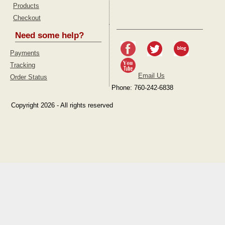
Products
Checkout
Need some help?
Payments
Tracking
Email Us
Order Status
Phone: 760-242-6838
Copyright 2026 - All rights reserved