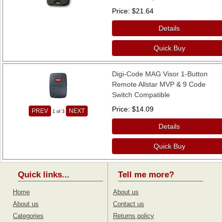
Price
$21.64
Details
Quick Buy
Digi-Code MAG Visor 1-Button
Remote Allstar MVP & 9 Code
Switch Compatible
Price
$14.09
PREV
NEXT
1
of 3
Details
Quick Buy
Quick links...
Tell me more?
Home
About us
About us
Contact us
Categories
Returns policy