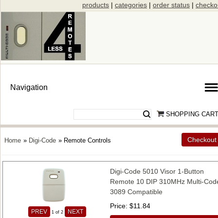
products
|
categories
|
order status
|
checko
SHOPPING CAR
Checkout
Home
»
Digi-Code
» Remote Controls
Digi-Code 5010 Visor 1-Button
Remote 10 DIP 310MHz Multi-Cod
3089 Compatible
Price
$11.84
PREV
NEXT
1
of 2