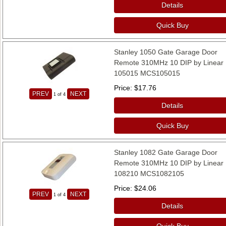
Details
Quick Buy
Stanley 1050 Gate Garage Door
Remote 310MHz 10 DIP by Linear
105015 MCS105015
Price
$17.76
PREV
NEXT
1
of 4
Details
Quick Buy
Stanley 1082 Gate Garage Door
Remote 310MHz 10 DIP by Linear
108210 MCS1082105
Price
$24.06
PREV
NEXT
1
of 4
Details
Quick Buy