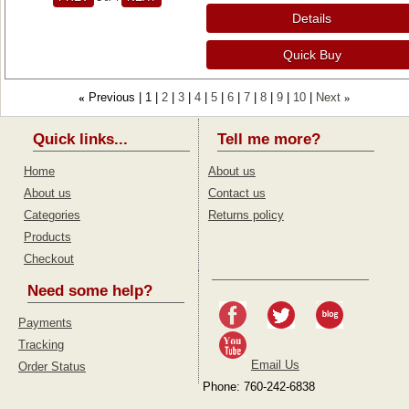
Details
Quick Buy
Previous
1
2
3
4
5
6
7
8
9
10
Next
«
»
Quick links...
Tell me more?
Home
About us
About us
Contact us
Categories
Returns policy
Products
Checkout
Need some help?
Payments
Tracking
Email Us
Order Status
Phone: 760-242-6838