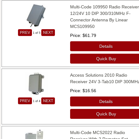
Multi-Code 109950 Radio Receive
12/24V 10 DIP 300/310MHz F-
Connector Antenna By Linear
MCS109950
PREV
NEXT
1
of 5
Price
$61.79
Details
Quick Buy
Access Solutions 2010 Radio
Receiver 24V 3-Tab10 DIP 300MH
Price
$16.56
PREV
NEXT
Details
1
of 4
Quick Buy
Multi-Code MCS2022 Radio
Receiver With 2 Remotes Set