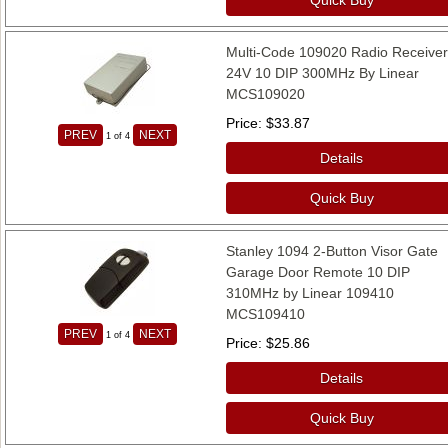
Multi-Code 109020 Radio Receive
24V 10 DIP 300MHz By Linear
MCS109020
Price
$33.87
PREV
NEXT
1
of 4
Details
Quick Buy
Stanley 1094 2-Button Visor Gate
Garage Door Remote 10 DIP
310MHz by Linear 109410
MCS109410
PREV
NEXT
1
of 4
Price
$25.86
Details
Quick Buy