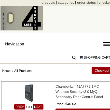
products
|
categories
|
order status
|
checko
SHOPPING CAR
Checkout
Home
» All Products
Chamberlain 41A7773-1MC
Wireless Security+2.0 MyQ
Secondary Door Control Panel
Price
$40.63
PREV
NEXT
1
of 4