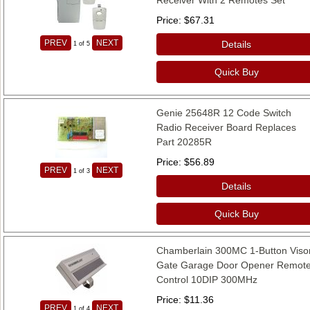
Price
$67.31
PREV
NEXT
Details
1
of 5
Quick Buy
Genie 25648R 12 Code Switch
Radio Receiver Board Replaces
Part 20285R
Price
$56.89
PREV
NEXT
1
of 3
Details
Quick Buy
Chamberlain 300MC 1-Button Viso
Gate Garage Door Opener Remot
Control 10DIP 300MHz
Price
$11.36
PREV
NEXT
1
of 4