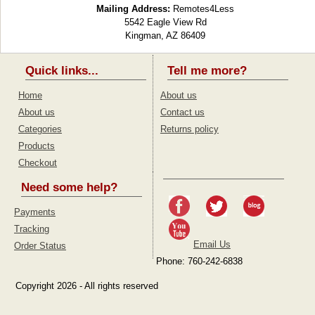
Mailing Address:
Remotes4Less
5542 Eagle View Rd
Kingman, AZ 86409
Quick links...
Tell me more?
Home
About us
About us
Contact us
Categories
Returns policy
Products
Checkout
Need some help?
Payments
Tracking
Email Us
Order Status
Phone: 760-242-6838
Copyright 2026 - All rights reserved