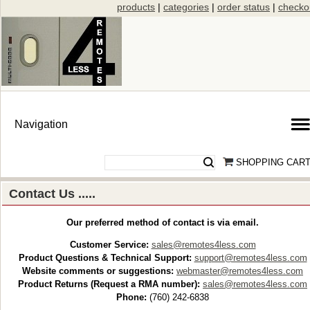
products
|
categories
|
order status
|
checko
SHOPPING CAR
Contact Us .....
Our preferred method of contact is via email.
Customer Service:
sales@remotes4less.com
Product Questions & Technical Support:
support@remotes4less.com
Website comments or suggestions:
webmaster@remotes4less.com
Product Returns (Request a RMA number):
sales@remotes4less.com
Phone:
(760) 242-6838