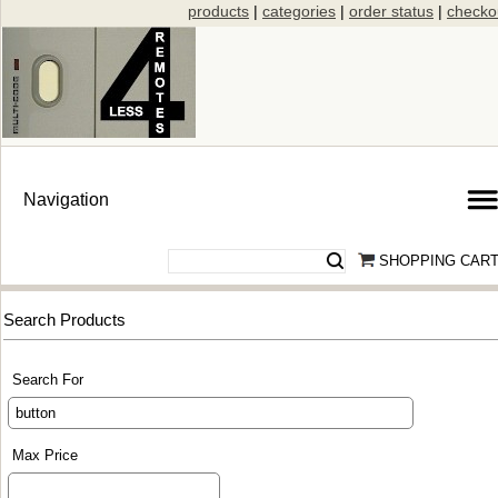
products
|
categories
|
order status
|
checko
SHOPPING CAR
Search Products
Search For
Max Price