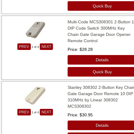
Quick Buy
Multi-Code MCS308301 2-Button 
DIP Code Switch 300MHz Key
Chain Gate Garage Door Opener
Remote Control
PREV
NEXT
1
of 4
Price
$28.28
Details
Quick Buy
Stanley 308302 2-Button Key Chai
Gate Garage Door Remote 10 DIP
310MHz by Linear 308302
MCS308302
PREV
NEXT
1
of 4
Price
$30.95
Details