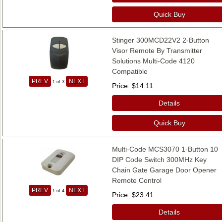
Quick Buy
Stinger 300MCD22V2 2-Button
Visor Remote By Transmitter
Solutions Multi-Code 4120
Compatible
PREV
NEXT
1
of 3
Price
$14.11
Details
Quick Buy
Multi-Code MCS3070 1-Button 10
DIP Code Switch 300MHz Key
Chain Gate Garage Door Opener
Remote Control
PREV
NEXT
1
of 4
Price
$23.41
Details