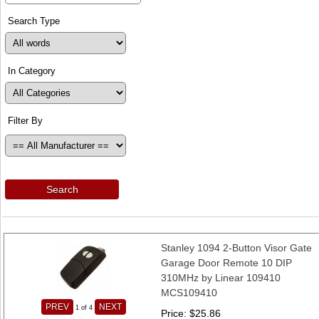
Search Type
In Category
Filter By
Search
Stanley 1094 2-Button Visor Gate
Garage Door Remote 10 DIP
310MHz by Linear 109410
MCS109410
PREV
NEXT
1
of 4
Price
$25.86