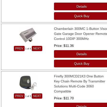
Details
Quick Buy
Chamberlain 300MC 1-Button Viso
Gate Garage Door Opener Remot
Control 10DIP 300MHz
Price
$11.36
PREV
NEXT
1
of 4
Details
Quick Buy
Firefly 300MCD21K3 One Button
Key Chain Remote By Transmitter
Solutions Multi-Code 3060
Compatible
PREV
NEXT
1
of 3
Price
$11.70
Details