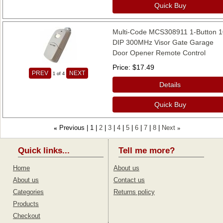
Quick Buy
Multi-Code MCS308911 1-Button 1
DIP 300MHz Visor Gate Garage
Door Opener Remote Control
Price
$17.49
PREV
NEXT
1
of 4
Details
Quick Buy
Previous
1
2
3
4
5
6
7
8
Next
«
»
Quick links...
Tell me more?
Home
About us
About us
Contact us
Categories
Returns policy
Products
Checkout