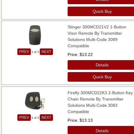
Quick Buy
Stinger 300MCD21V2 1-Button
Visor Remote By Transmitter
Solutions Multi-Code 3089
Compatible
PREV
NEXT
1
of 3
Price
$13.22
Details
Quick Buy
Firefly 300MCD22K3 2-Button Key
Chain Remote By Transmitter
Solutions Multi-Code 3083
Compatible
PREV
NEXT
1
of 3
Price
$13.13
Details