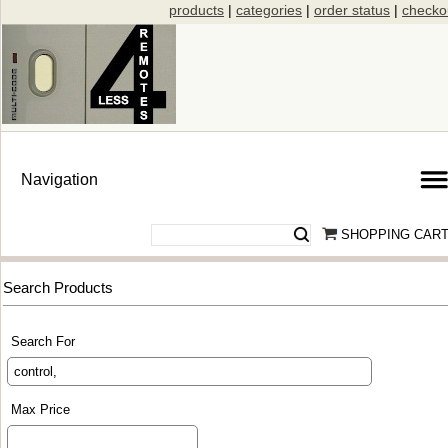
products
|
categories
|
order status
|
checko
SHOPPING CAR
Search Products
Search For
Max Price