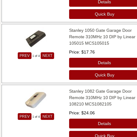
Details
Quick Buy
Stanley 1050 Gate Garage Door
Remote 310MHz 10 DIP by Linear
105015 MCS105015
Price
$17.76
PREV
NEXT
1
of 4
Details
Quick Buy
Stanley 1082 Gate Garage Door
Remote 310MHz 10 DIP by Linear
108210 MCS1082105
Price
$24.06
PREV
NEXT
1
of 4
Details
Quick Buy