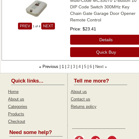
Multi-Code MCS3070 1-Button 10
DIP Code Switch 300MHz Key
Chain Gate Garage Door Opener
Remote Control
PREV
NEXT
1
of 4
Price
$23.41
Details
Quick Buy
Previous
1
2
3
4
5
6
Next
«
»
Quick links...
Tell me more?
Home
About us
About us
Contact us
Categories
Returns policy
Products
Checkout
Need some help?