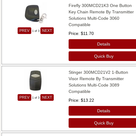
Firefly 300MCD21K3 One Button
Key Chain Remote By Transmitter
Solutions Multi-Code 3060
Compatible
PREV
NEXT
1
of 3
Price
$11.70
Details
Quick Buy
Stinger 300MCD21V2 1-Button
Visor Remote By Transmitter
Solutions Multi-Code 3089
Compatible
PREV
NEXT
1
of 3
Price
$13.22
Details
Quick Buy