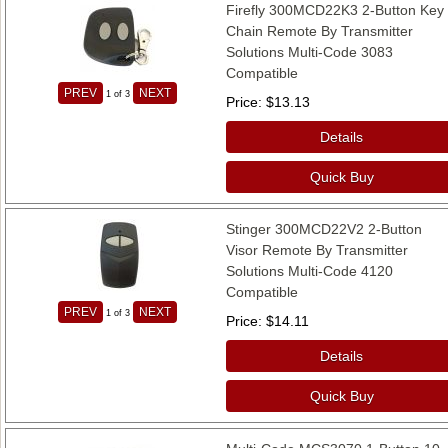
Firefly 300MCD22K3 2-Button Key
Chain Remote By Transmitter
Solutions Multi-Code 3083
Compatible
PREV
NEXT
1
of 3
Price
$13.13
Details
Quick Buy
Stinger 300MCD22V2 2-Button
Visor Remote By Transmitter
Solutions Multi-Code 4120
Compatible
PREV
NEXT
1
of 3
Price
$14.11
Details
Quick Buy