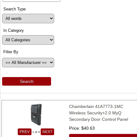
Search Type
In Category
Filter By
Search
Chamberlain 41A7773-1MC
Wireless Security+2.0 MyQ
Secondary Door Control Panel
Price
$40.63
PREV
NEXT
1
of 4