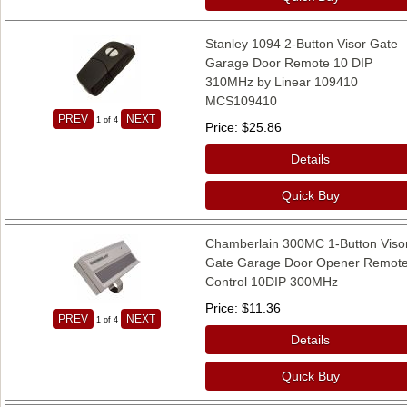
Stanley 1094 2-Button Visor Gate
Garage Door Remote 10 DIP
310MHz by Linear 109410
MCS109410
PREV
NEXT
1
of 4
Price
$25.86
Details
Quick Buy
Chamberlain 300MC 1-Button Viso
Gate Garage Door Opener Remot
Control 10DIP 300MHz
Price
$11.36
PREV
NEXT
1
of 4
Details
Quick Buy