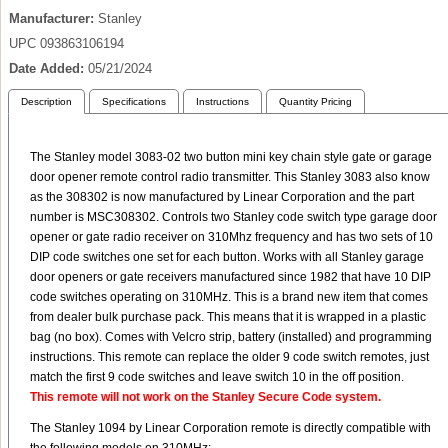
Manufacturer
Stanley
UPC
093863106194
Date Added
05/21/2024
Description
Specifications
Instructions
Quantity Pricing
The Stanley model 3083-02 two button mini key chain style gate or garage
door opener remote control radio transmitter. This Stanley 3083 also know
as the 308302 is now manufactured by Linear Corporation and the part
number is MSC308302. Controls two Stanley code switch type garage door
opener or gate radio receiver on 310Mhz frequency and has two sets of 10
DIP code switches one set for each button. Works with all Stanley garage
door openers or gate receivers manufactured since 1982 that have 10 DIP
code switches operating on 310MHz. This is a brand new item that comes
from dealer bulk purchase pack. This means that it is wrapped in a plastic
bag (no box). Comes with Velcro strip, battery (installed) and programming
instructions. This remote can replace the older 9 code switch remotes, just
match the first 9 code switches and leave switch 10 in the off position.
This remote will not work on the Stanley Secure Code system.
The Stanley 1094 by Linear Corporation remote is directly compatible with