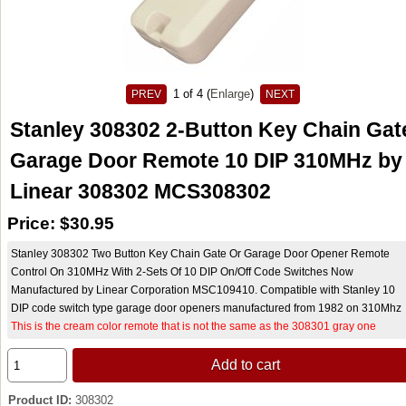
1
of 4
Enlarge
PREV
NEXT
Stanley 308302 2-Button Key Chain Gat
Garage Door Remote 10 DIP 310MHz by
Linear 308302 MCS308302
Price:
$30.95
Stanley 308302 Two Button Key Chain Gate Or Garage Door Opener Remote
Control On 310MHz With 2-Sets Of 10 DIP On/Off Code Switches Now
Manufactured by Linear Corporation MSC109410. Compatible with Stanley 10
DIP code switch type garage door openers manufactured from 1982 on 310Mhz
This is the cream color remote that is not the same as the 308301 gray one
Add to cart
Product ID
308302