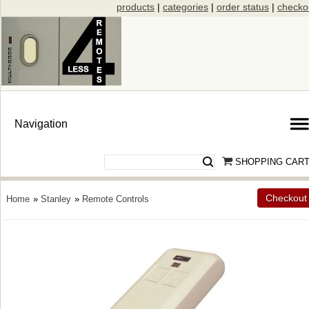
products
|
categories
|
order status
|
checko
SHOPPING CAR
Checkout
Home
»
Stanley
»
Remote Controls