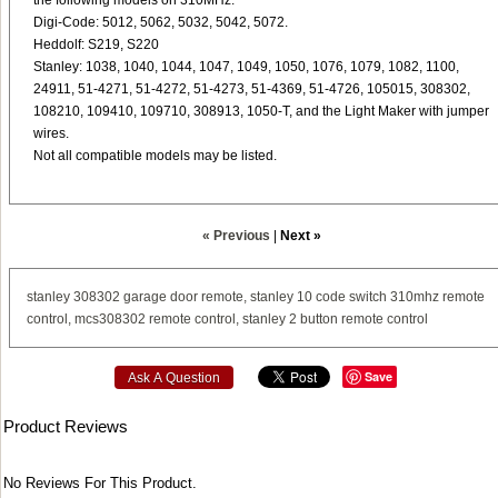
the following models on 310MHz:
Digi-Code: 5012, 5062, 5032, 5042, 5072.
Heddolf: S219, S220
Stanley: 1038, 1040, 1044, 1047, 1049, 1050, 1076, 1079, 1082, 1100,
24911, 51-4271, 51-4272, 51-4273, 51-4369, 51-4726, 105015, 308302,
108210, 109410, 109710, 308913, 1050-T, and the Light Maker with jumper
wires.
Not all compatible models may be listed.
« Previous
|
Next »
stanley
308302
garage
door
remote,
stanley
10
code
switch
310mhz
remote
control,
mcs308302
remote
control,
stanley
2
button
remote
control
Save
Ask A Question
Product Reviews
No Reviews For This Product.