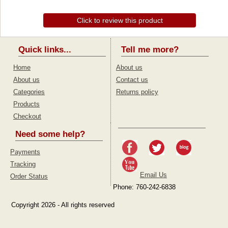
Click to review this product
Quick links...
Tell me more?
Home
About us
About us
Contact us
Categories
Returns policy
Products
Checkout
Need some help?
Payments
Tracking
Email Us
Order Status
Phone: 760-242-6838
Copyright 2026 - All rights reserved