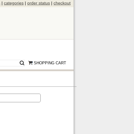
s
|
categories
|
order status
|
checkout
SHOPPING CART