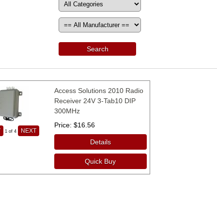
Search
Access Solutions 2010 Radio
Receiver 24V 3-Tab10 DIP
300MHz
Price
$16.56
V
NEXT
1
of 4
Details
Quick Buy