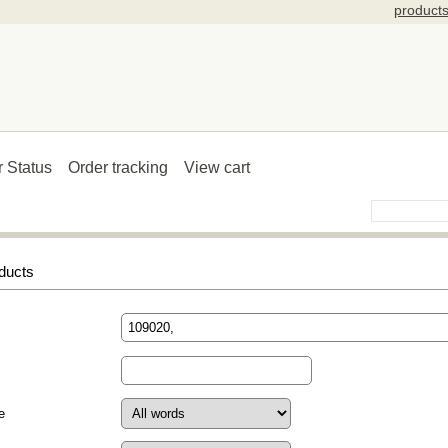
product
r Status
Order tracking
View cart
ducts
e