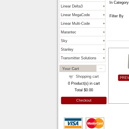
In Category
Linear Delta3
Linear MegaCode
Filter By
Linear Multi-Code
Marantec
Sky
Stanley
Transmitter Solutions
Your Cart
Shopping cart
PRE
0
Product(s) in cart
Total
$0.00
Checkout