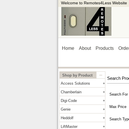
Welcome to Remotes4Less Website
Home
About
Products
Orde
Shop by Product
Search Pro
Access Solutions
Chamberlain
Search For
Digi-Code
Max Price
Genie
Heddolf
Search Typ
LiftMaster