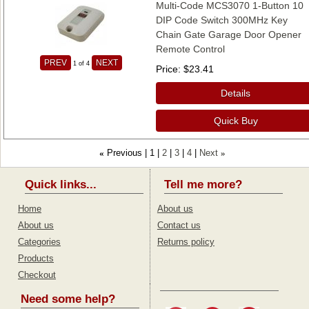
Multi-Code MCS3070 1-Button 10
DIP Code Switch 300MHz Key
Chain Gate Garage Door Opener
Remote Control
PREV
NEXT
1
of 4
Price
$23.41
Details
Quick Buy
Previous
1
2
3
4
Next
«
»
Quick links...
Tell me more?
Home
About us
About us
Contact us
Categories
Returns policy
Products
Checkout
Need some help?