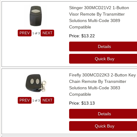
Stinger 300MCD21V2 1-Button
Visor Remote By Transmitter
Solutions Multi-Code 3089
Compatible
PREV
NEXT
1
of 3
Price
$13.22
Details
Quick Buy
Firefly 300MCD22K3 2-Button Key
Chain Remote By Transmitter
Solutions Multi-Code 3083
Compatible
PREV
NEXT
1
of 3
Price
$13.13
Details
Quick Buy