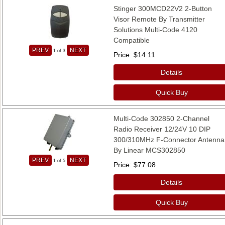
Stinger 300MCD22V2 2-Button
Visor Remote By Transmitter
Solutions Multi-Code 4120
Compatible
PREV
NEXT
1
of 3
Price
$14.11
Details
Quick Buy
Multi-Code 302850 2-Channel
Radio Receiver 12/24V 10 DIP
300/310MHz F-Connector Antenna
By Linear MCS302850
PREV
NEXT
1
of 5
Price
$77.08
Details
Quick Buy