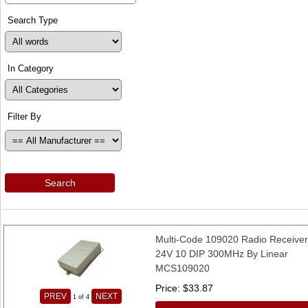
Search Type
In Category
Filter By
Search
Multi-Code 109020 Radio Receive
24V 10 DIP 300MHz By Linear
MCS109020
Price
$33.87
PREV
NEXT
1
of 4