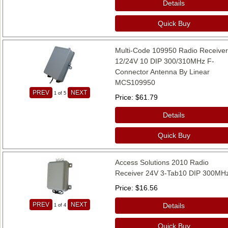
Details
Quick Buy
Multi-Code 109950 Radio Receive
12/24V 10 DIP 300/310MHz F-
Connector Antenna By Linear
MCS109950
PREV
NEXT
1
of 5
Price
$61.79
Details
Quick Buy
Access Solutions 2010 Radio
Receiver 24V 3-Tab10 DIP 300MH
Price
$16.56
PREV
NEXT
Details
1
of 4
Quick Buy