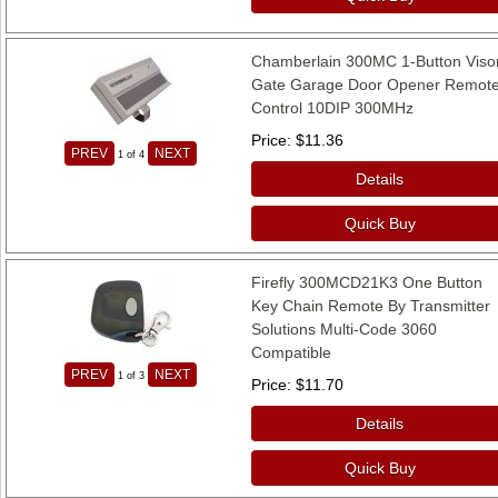
Chamberlain 300MC 1-Button Viso
Gate Garage Door Opener Remot
Control 10DIP 300MHz
Price
$11.36
PREV
NEXT
1
of 4
Details
Quick Buy
Firefly 300MCD21K3 One Button
Key Chain Remote By Transmitter
Solutions Multi-Code 3060
Compatible
PREV
NEXT
1
of 3
Price
$11.70
Details
Quick Buy