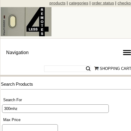
products
|
categories
|
order status
|
checko
SHOPPING CAR
Search Products
Search For
Max Price