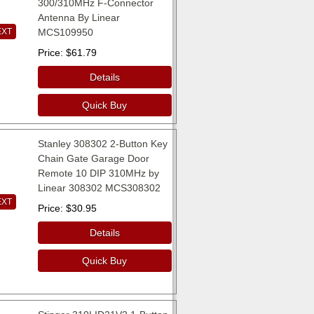
300/310MHz F-Connector
Antenna By Linear
EXT
MCS109950
Price
$61.79
Details
Quick Buy
Stanley 308302 2-Button Key
Chain Gate Garage Door
Remote 10 DIP 310MHz by
Linear 308302 MCS308302
EXT
Price
$30.95
Details
Quick Buy