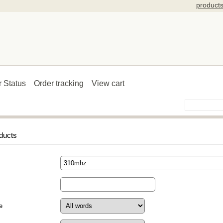
product
r Status
Order tracking
View cart
ducts
e