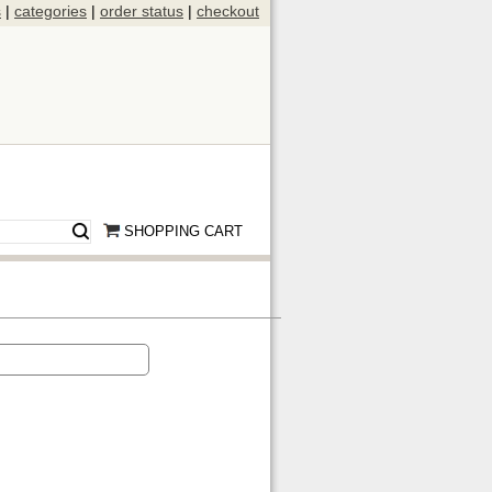
s
|
categories
|
order status
|
checkout
SHOPPING CART