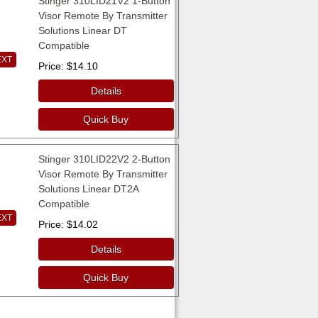
Stinger 310LID21V2 1-Button
Visor Remote By Transmitter
Solutions Linear DT
Compatible
EXT
Price
$14.10
Details
Quick Buy
Stinger 310LID22V2 2-Button
Visor Remote By Transmitter
Solutions Linear DT2A
Compatible
EXT
Price
$14.02
Details
Quick Buy