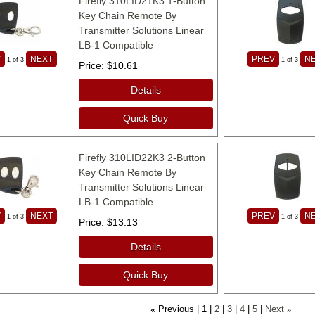
Firefly 310LID21K3 1-Button
Key Chain Remote By
Transmitter Solutions Linear
LB-1 Compatible
V
NEXT
PREV
N
1
of 3
1
of 3
Price
$10.61
Details
Quick Buy
Firefly 310LID22K3 2-Button
Key Chain Remote By
Transmitter Solutions Linear
LB-1 Compatible
V
NEXT
PREV
N
1
of 3
1
of 3
Price
$13.13
Details
Quick Buy
Previous
1
2
3
4
5
Next
«
»