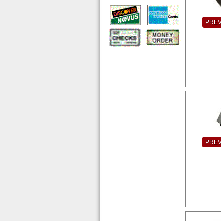
PRE
PRE