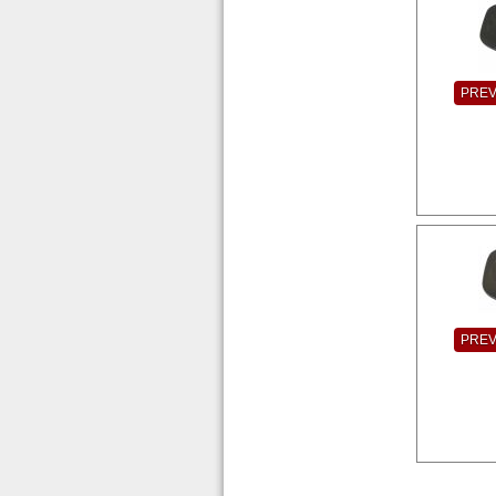
PRE
PRE