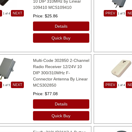
10 DIP 310MHz by Linear
109410 MCS109410
V
NEXT
PREV
N
1
of 4
1
of 5
Price
$25.86
Details
Quick Buy
Multi-Code 302850 2-Channel
Radio Receiver 12/24V 10
DIP 300/310MHz F-
Connector Antenna By Linear
V
NEXT
MCS302850
PREV
N
1
of 5
1
of 4
Price
$77.08
Details
Quick Buy