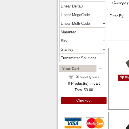
In Category
Linear Delta3
Linear MegaCode
Filter By
Linear Multi-Code
Marantec
Sky
Stanley
Transmitter Solutions
Your Cart
Shopping cart
PRE
0
Product(s) in cart
Total
$0.00
Checkout