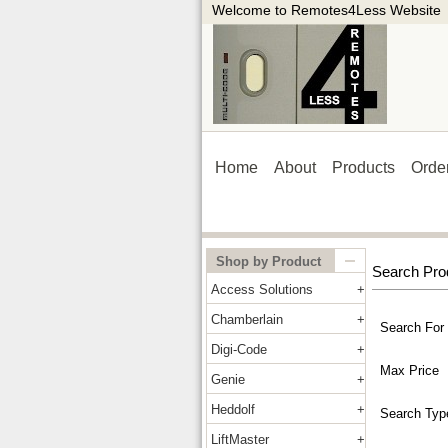
Welcome to Remotes4Less Website
Home
About
Products
Orde
Shop by Product
Search Pro
Access Solutions
Chamberlain
Search For
Digi-Code
Max Price
Genie
Heddolf
Search Typ
LiftMaster