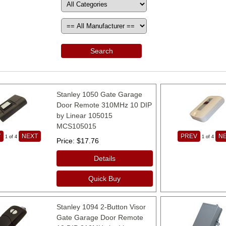
Search
Stanley 1050 Gate Garage
Door Remote 310MHz 10 DIP
by Linear 105015
MCS105015
V
NEXT
PREV
N
1
of 4
1
of 4
Price
$17.76
Details
Quick Buy
Stanley 1094 2-Button Visor
Gate Garage Door Remote