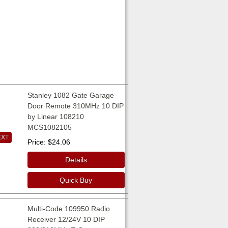
Stanley 1082 Gate Garage
Door Remote 310MHz 10 DIP
by Linear 108210
MCS1082105
EXT
Price
$24.06
Details
Quick Buy
Multi-Code 109950 Radio
Receiver 12/24V 10 DIP