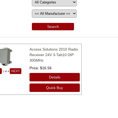
Search
Access Solutions 2010 Radio
Receiver 24V 3-Tab10 DIP
300MHz
Price
$16.56
V
NEXT
1
of 4
Details
Quick Buy