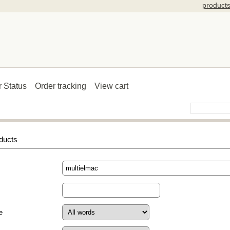
product
r Status
Order tracking
View cart
ducts
e