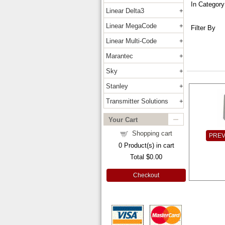
In Category
Linear Delta3
Linear MegaCode
Filter By
Linear Multi-Code
Marantec
Sky
Stanley
Transmitter Solutions
Your Cart
Shopping cart
PRE
0
Product(s) in cart
Total
$0.00
Checkout