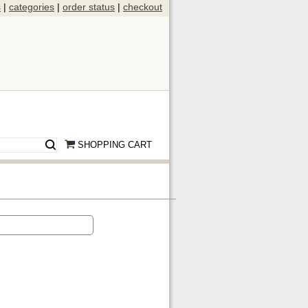
s
|
categories
|
order status
|
checkout
SHOPPING CART