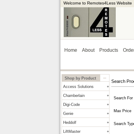
Welcome to Remotes4Less Website
Home
About
Products
Orde
Shop by Product
Search Pro
Access Solutions
Chamberlain
Search For
Digi-Code
Max Price
Genie
Heddolf
Search Typ
LiftMaster